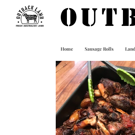
OUT
Home
Sausage Rolls
Land