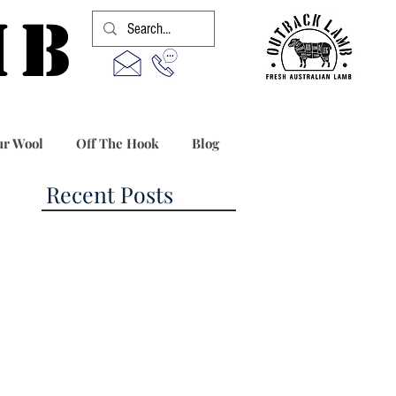
MB
r Wool
Off The Hook
Blog
Recent Posts