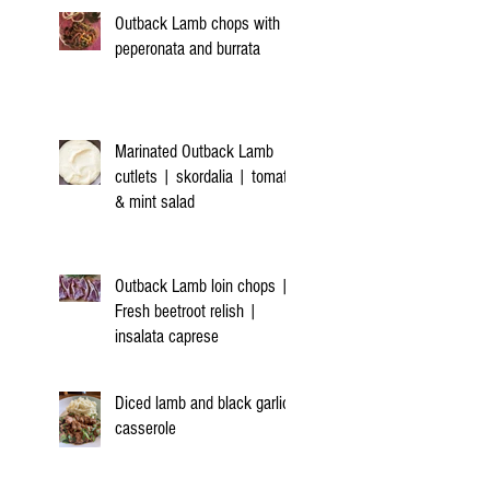
Outback Lamb chops with
peperonata and burrata
Marinated Outback Lamb
cutlets | skordalia | tomato
& mint salad
Outback Lamb loin chops |
Fresh beetroot relish |
insalata caprese
Diced lamb and black garlic
casserole