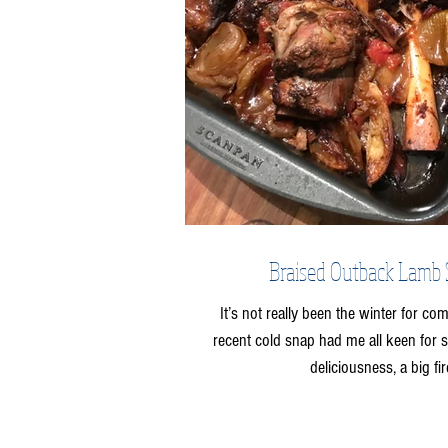
Braised Outback Lamb
It’s not really been the winter for com
recent cold snap had me all keen for
deliciousness, a big fire