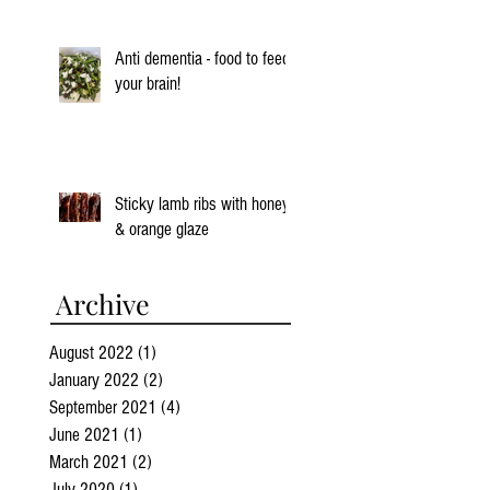
Anti dementia - food to feed
your brain!
Sticky lamb ribs with honey
& orange glaze
Archive
August 2022
(1)
1 post
January 2022
(2)
2 posts
September 2021
(4)
4 posts
June 2021
(1)
1 post
March 2021
(2)
2 posts
July 2020
(1)
1 post