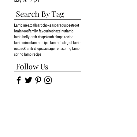
May 2017
(2)
2 posts
Search By Tag
Lamb meatballs
artichoke
asparagus
beetroot
brain-food
family favourites
hazelnut
lamb
lamb belly
lamb chops
lamb chops recipe
lamb mince
lamb recipes
lamb ribs
leg of lamb
outbacklamb chops
sausage rolls
spring lamb
spring lamb recipe
Follow Us