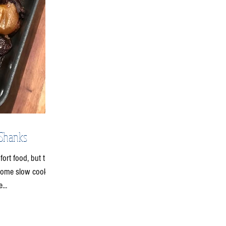
 Shanks
fort food, but the
 some slow cooked
...