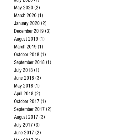
May 2020
(2)
2 posts
March 2020
(1)
1 post
January 2020
(2)
2 posts
December 2019
(3)
3 posts
August 2019
(1)
1 post
March 2019
(1)
1 post
October 2018
(1)
1 post
September 2018
(1)
1 post
July 2018
(1)
1 post
June 2018
(3)
3 posts
May 2018
(1)
1 post
April 2018
(2)
2 posts
October 2017
(1)
1 post
September 2017
(2)
2 posts
August 2017
(3)
3 posts
July 2017
(3)
3 posts
June 2017
(2)
2 posts