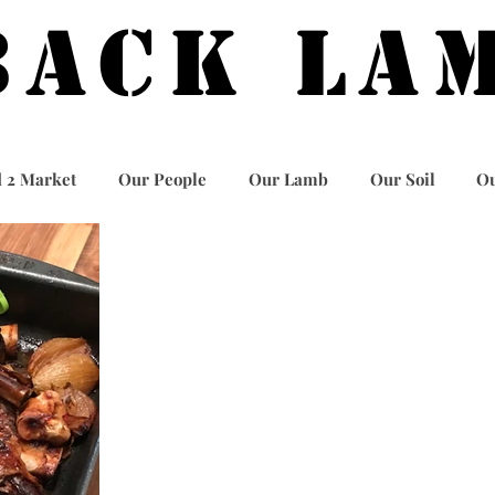
BACK LA
 2 Market
Our People
Our Lamb
Our Soil
Ou