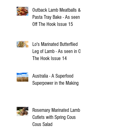
Outback Lamb Meatballs &
Pasta Tray Bake - As seen in
Off The Hook Issue 15
Lo's Marinated Butterflied
Leg of Lamb - As seen in Off
The Hook Issue 14
Australia - A Superfood
Superpower in the Making
Rosemary Marinated Lamb
Cutlets with Spring Cous
Cous Salad