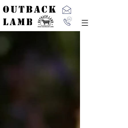
OUTBACK
LAMB