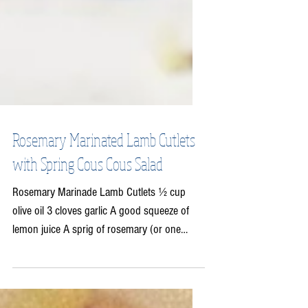
Rosemary Marinated Lamb Cutlets
with Spring Cous Cous Salad
Rosemary Marinade Lamb Cutlets ½ cup
olive oil 3 cloves garlic A good squeeze of
lemon juice A sprig of rosemary (or one
tablespoon of...