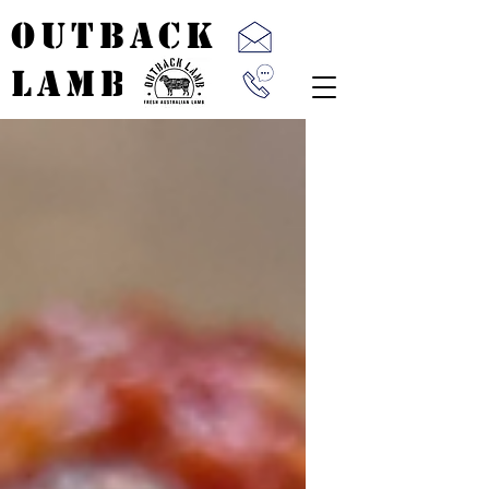
OUTBACK
LAMB