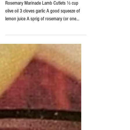
Rosemary Marinated Lamb Cutlets
with Spring Cous Cous Salad
Rosemary Marinade Lamb Cutlets ½ cup
olive oil 3 cloves garlic A good squeeze of
lemon juice A sprig of rosemary (or one
tablespoon of...