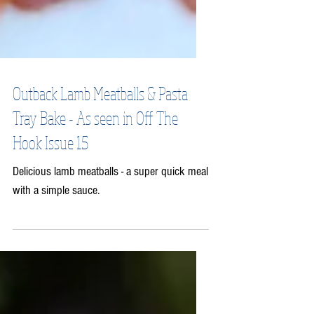
Outback Lamb Meatballs & Pasta
Tray Bake - As seen in Off The
Hook Issue 15
Delicious lamb meatballs - a super quick meal
with a simple sauce.