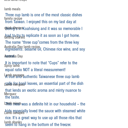
lamb meals
Three cup lamb is one of the most classic dishes 
family recipe
from Taiwan. I enjoyed this on my last day at 
quick dinners
Benny's in Koahsiung and it was so memorable I 
had to try to replicate it as soon as I got home. 
Getting Started
The name “three cup”comes from the three key 
Australia Day lamb recipe
ingredients: sesame oil, Chinese rice wine, and soy 
sauce. 
Australia Day
It is important to note that “Cups” refer to the 
Spicy lamb
equal ratio NOT a literal measurement!
Lamb sausage
A true and authentic Taiwanese three cup lamb 
calls for basil leaves, an essential part of the dish 
Lamb merguez
that lends an exotic aroma and minty nuance to 
Merguez
the taste. 
Lamb mince
This meal was a definite hit in our household – the 
kids especially loved the sauce with steamed white 
Lamb canapés
rice. It’s a great way to use up all those ribs that 
lamb shanks
seem to hang in the bottom of the freezer. 