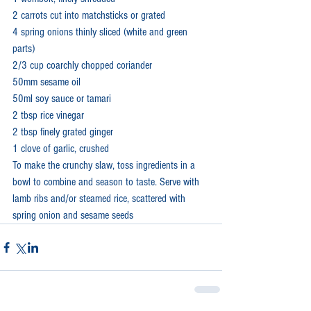
2 carrots cut into matchsticks or grated
4 spring onions thinly sliced (white and green 
parts)
2/3 cup coarchly chopped coriander
50mm sesame oil
50ml soy sauce or tamari
2 tbsp rice vinegar
2 tbsp finely grated ginger
1 clove of garlic, crushed
To make the crunchy slaw, toss ingredients in a 
bowl to combine and season to taste. Serve with 
lamb ribs and/or steamed rice, scattered with 
spring onion and sesame seeds