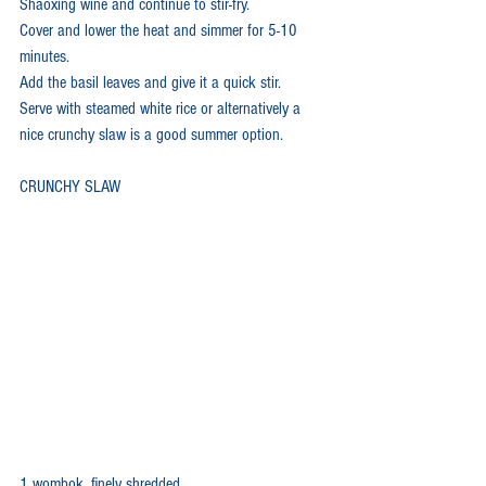
Shaoxing wine and continue to stir-fry. 
Cover and lower the heat and simmer for 5-10 
minutes. 
Add the basil leaves and give it a quick stir.
Serve with steamed white rice or alternatively a 
nice crunchy slaw is a good summer option.
CRUNCHY SLAW
1 wombok, finely shredded