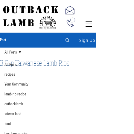
OUTBACK
LAMB
Sign Up
Post
All Posts
3 Cup Taiwanese Lamb Ribs
All Posts
recipes
Your Community
lamb rib recipe
outbacklamb
taiwan food
food
best lamb recipe