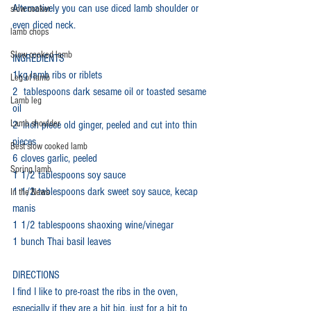
Alternatively you can use diced lamb shoulder or 
slow cooker
even diced neck.
lamb chops
Slow cooked lamb
INGREDIENTS
1kg lamb ribs or riblets
Leg of lamb
2  tablespoons dark sesame oil or toasted sesame 
Lamb leg
oil
Lamb shoulder
2- inch piece old ginger, peeled and cut into thin 
pieces
Best slow cooked lamb
6 cloves garlic, peeled
Spring lamb
1 1/2 tablespoons soy sauce
1 1/2 tablespoons dark sweet soy sauce, kecap 
In the News
manis
1 1/2 tablespoons shaoxing wine/vinegar
1 bunch Thai basil leaves
DIRECTIONS
I find I like to pre-roast the ribs in the oven, 
especially if they are a bit big, just for a bit to 