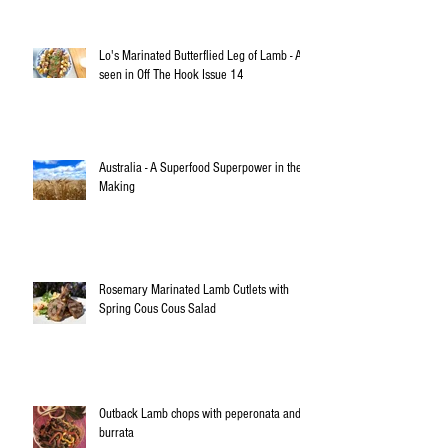
Lo's Marinated Butterflied Leg of Lamb - As
seen in Off The Hook Issue 14
Australia - A Superfood Superpower in the
Making
Rosemary Marinated Lamb Cutlets with
Spring Cous Cous Salad
Outback Lamb chops with peperonata and
burrata