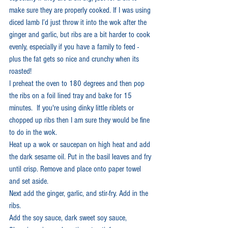
make sure they are properly cooked. If I was using 
diced lamb I’d just throw it into the wok after the 
ginger and garlic, but ribs are a bit harder to cook 
evenly, especially if you have a family to feed - 
plus the fat gets so nice and crunchy when its 
roasted! 
I preheat the oven to 180 degrees and then pop 
the ribs on a foil lined tray and bake for 15 
minutes.  If you're using dinky little riblets or 
chopped up ribs then I am sure they would be fine 
to do in the wok.
Heat up a wok or saucepan on high heat and add 
the dark sesame oil. Put in the basil leaves and fry 
until crisp. Remove and place onto paper towel 
and set aside.
Next add the ginger, garlic, and stir-fry. Add in the 
ribs. 
Add the soy sauce, dark sweet soy sauce, 