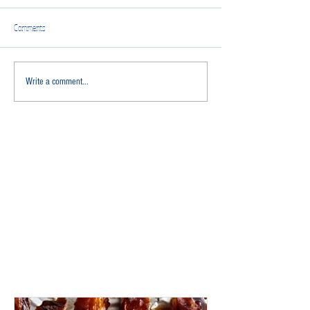
Comments
Write a comment...