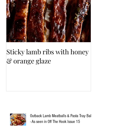
Sticky lamb ribs with honey
3 Cup Taiwane
& orange glaze
Outback Lamb Meatballs & Pasta Tray Bake
- As seen in Off The Hook Issue 15