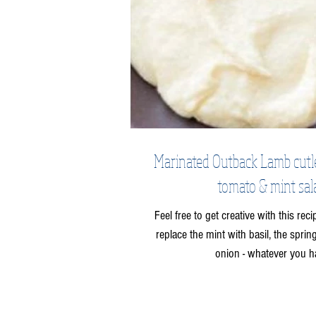
Marinated Outback Lamb cutlets
tomato & mint sal
Feel free to get creative with this rec
replace the mint with basil, the spri
onion - whatever you h