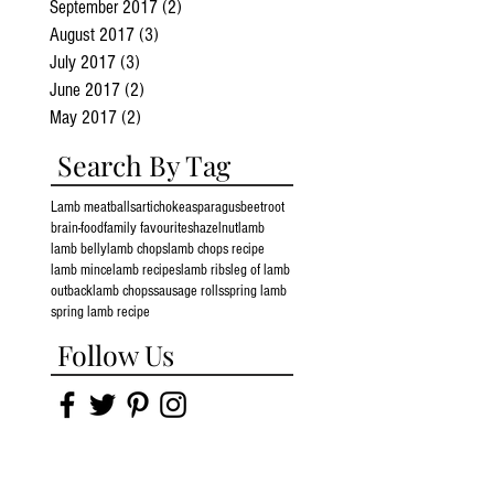
September 2017
(2)
2 posts
August 2017
(3)
3 posts
July 2017
(3)
3 posts
June 2017
(2)
2 posts
May 2017
(2)
2 posts
Search By Tag
Lamb meatballs
artichoke
asparagus
beetroot
brain-food
family favourites
hazelnut
lamb
lamb belly
lamb chops
lamb chops recipe
lamb mince
lamb recipes
lamb ribs
leg of lamb
outbacklamb chops
sausage rolls
spring lamb
spring lamb recipe
Follow Us