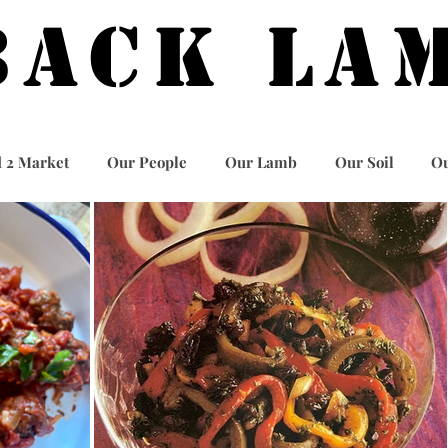
BACK LA
 2 Market
Our People
Our Lamb
Our Soil
Ou