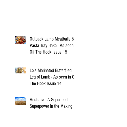
Outback Lamb Meatballs &
Pasta Tray Bake - As seen in
Off The Hook Issue 15
Lo's Marinated Butterflied
Leg of Lamb - As seen in Off
The Hook Issue 14
Australia - A Superfood
Superpower in the Making