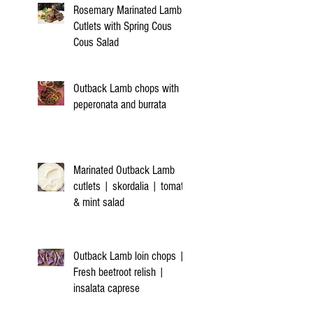
Rosemary Marinated Lamb
Cutlets with Spring Cous
Cous Salad
Outback Lamb chops with
peperonata and burrata
Marinated Outback Lamb
cutlets | skordalia | tomato
& mint salad
Outback Lamb loin chops |
Fresh beetroot relish |
insalata caprese