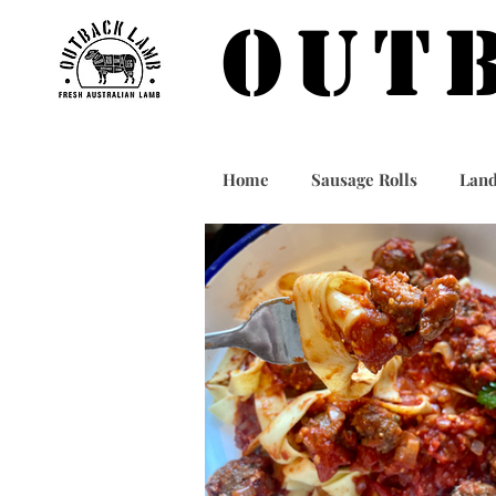
OUT
Home
Sausage Rolls
Land