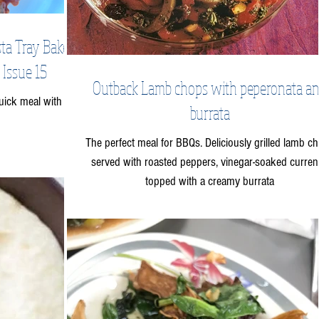
ta Tray Bake -
 Issue 15
Outback Lamb chops with peperonata a
uick meal with a
burrata
The perfect meal for BBQs. Deliciously grilled lamb c
served with roasted peppers, vinegar-soaked curren
topped with a creamy burrata