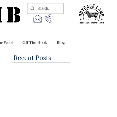
MB
r Wool
Off The Hook
Blog
Recent Posts