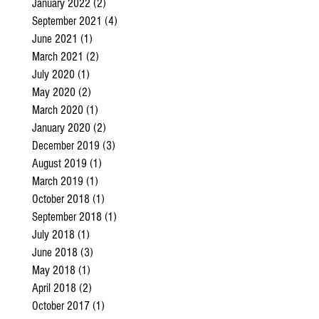
January 2022
(2)
2 posts
September 2021
(4)
4 posts
June 2021
(1)
1 post
March 2021
(2)
2 posts
July 2020
(1)
1 post
May 2020
(2)
2 posts
March 2020
(1)
1 post
January 2020
(2)
2 posts
December 2019
(3)
3 posts
August 2019
(1)
1 post
March 2019
(1)
1 post
October 2018
(1)
1 post
September 2018
(1)
1 post
July 2018
(1)
1 post
June 2018
(3)
3 posts
May 2018
(1)
1 post
April 2018
(2)
2 posts
October 2017
(1)
1 post