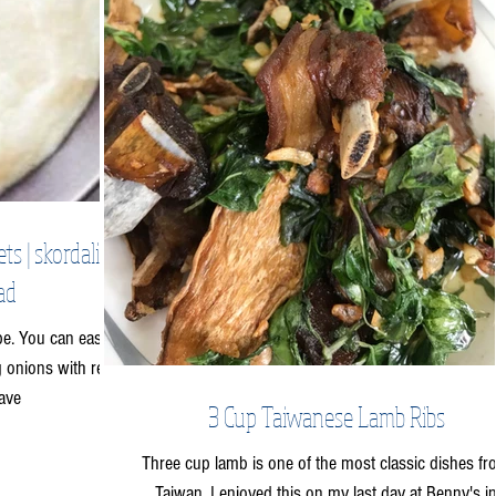
 | skordalia |
ad
ipe. You can easily
ng onions with red
ave
3 Cup Taiwanese Lamb Ribs
Three cup lamb is one of the most classic dishes f
Taiwan. I enjoyed this on my last day at Benny's i