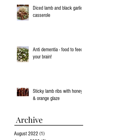
Diced lamb and black garlic
casserole
Anti dementia - food to feed
your brain!
Sticky lamb ribs with honey
& orange glaze
Archive
August 2022
(1)
1 post