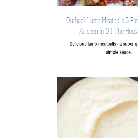
Outback Lamb Meatballs & Pas
As seen in Off The Hook
Delicious lamb meatballs - a super q
simple sauce.