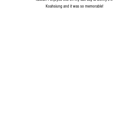
Koahsiung and it was so memorable!