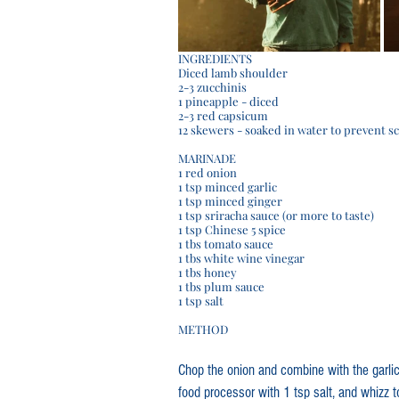
INGREDIENTS
Diced lamb shoulder
2-3 zucchinis
1 pineapple - diced
2-3 red capsicum
12 skewers - soaked in water to prevent s
MARINADE
1 red onion
1 tsp minced garlic
1 tsp minced ginger 
1 tsp sriracha sauce (or more to taste)
1 tsp Chinese 5 spice
1 tbs tomato sauce
1 tbs white wine vinegar
1 tbs honey 
1 tbs plum sauce
1 tsp salt
METHOD
Chop the onion and combine with the garlic,
food processor with 1 tsp salt, and whizz 