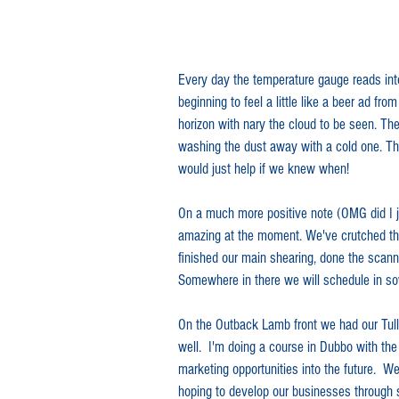
In the News
Every day the temperature gauge reads into
beginning to feel a little like a beer ad f
horizon with nary the cloud to be seen. Th
washing the dust away with a cold one. The c
would just help if we knew when!
On a much more positive note (OMG did I ju
amazing at the moment. We've crutched the
finished our main shearing, done the scann
Somewhere in there we will schedule in so
On the Outback Lamb front we had our Tull
well.  I'm doing a course in Dubbo with the
marketing opportunities into the future.  
hoping to develop our businesses through 