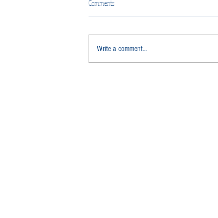
Comments
Write a comment...