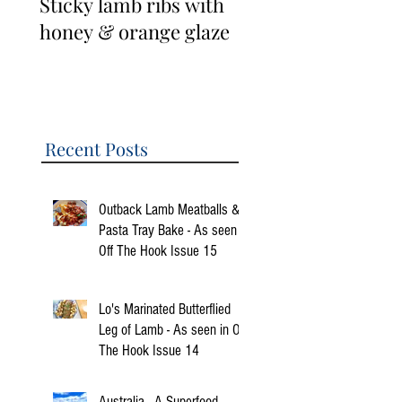
Sticky lamb ribs with
3 Cup Taiwanese
honey & orange glaze
Lamb Ribs
Recent Posts
Outback Lamb Meatballs &
Pasta Tray Bake - As seen in
Off The Hook Issue 15
Lo's Marinated Butterflied
Leg of Lamb - As seen in Off
The Hook Issue 14
Australia - A Superfood