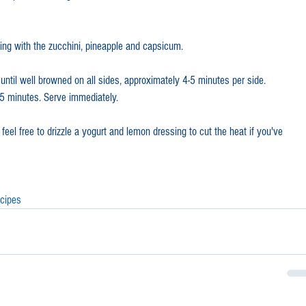
ing with the zucchini, pineapple and capsicum.
until well browned on all sides, approximately 4-5 minutes per side. 
r 5 minutes. Serve immediately. 
eel free to drizzle a yogurt and lemon dressing to cut the heat if you've 
cipes