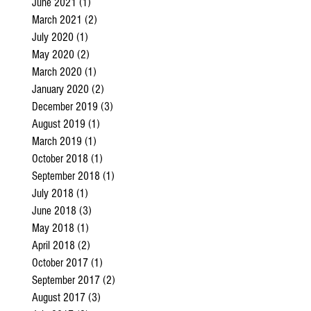
June 2021
(1)
1 post
March 2021
(2)
2 posts
July 2020
(1)
1 post
May 2020
(2)
2 posts
March 2020
(1)
1 post
January 2020
(2)
2 posts
December 2019
(3)
3 posts
August 2019
(1)
1 post
March 2019
(1)
1 post
October 2018
(1)
1 post
September 2018
(1)
1 post
July 2018
(1)
1 post
June 2018
(3)
3 posts
May 2018
(1)
1 post
April 2018
(2)
2 posts
October 2017
(1)
1 post
September 2017
(2)
2 posts
August 2017
(3)
3 posts