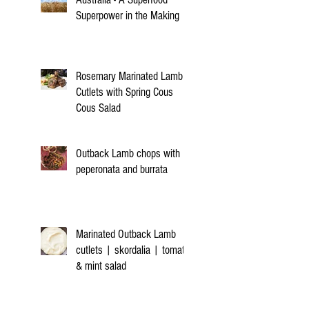
Superpower in the Making
Rosemary Marinated Lamb
Cutlets with Spring Cous
Cous Salad
Outback Lamb chops with
peperonata and burrata
Marinated Outback Lamb
cutlets | skordalia | tomato
& mint salad