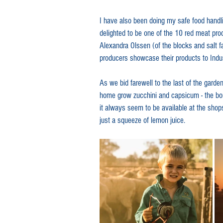
I have also been doing my safe food handli
delighted to be one of the 10 red meat produ
Alexandra Olssen (of the blocks and salt 
producers showcase their products to Indu
As we bid farewell to the last of the garde
home grow zucchini and capsicum - the bon
it always seem to be available at the shops.
just a squeeze of lemon juice.