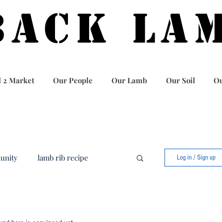
BACK LA
 2 Market
Our People
Our Lamb
Our Soil
Ou
unity
lamb rib recipe
Log in / Sign up
food
best lamb recipe