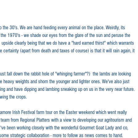
 the 30's. We are hand feeding every animal on the place. Weirdly, its 
rom the 1970's - we shade our eyes from the glare of the sun and peruse the 
e upside clearly being that we do have a "hard earned thirst" which warrants 
ertainty (apart from death and taxes of course) is that it will rain again, it 
st fall down the rabbit hole of "whinging farmer"?)  the lambs are looking 
 heavy weights and shorn the younger and lighter ones. We've also just 
ing and have dipping and lambing sneaking up on us in the very near future. 
wing the crops. 
amore Irish Festival farm tour on the Easter weekend which went really 
 team from Regional Platters with a view to developing our agritourism and 
We've been working closely with the wonderful Gourmet Goat Lady and co, 
some strategic collaboration - more to follow as news comes to hand. 