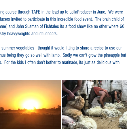
ng course through TAFE in the lead up to LollaProducer in June.  We were 
cers invited to participate in this incredible food event.  The brain child of 
fame) and John Susman of Fishtales its a food show like no other where 60 
stry heavyweights and influencers.
n summer vegetables I thought it would fitting to share a recipe to use our 
us being they go so well with lamb.  Sadly we can't grow the pineapple but 
  For the kids I often don't bother to marinade, its just as delicious with 