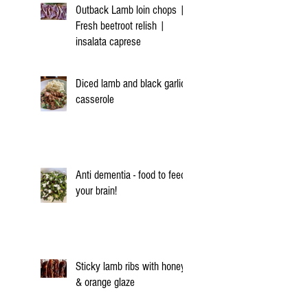
Outback Lamb loin chops |
Fresh beetroot relish |
insalata caprese
Diced lamb and black garlic
casserole
Anti dementia - food to feed
your brain!
Sticky lamb ribs with honey
& orange glaze