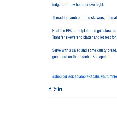
fridge for a few hours or overnight.
Thread the lamb onto the skewers, alternat
Heat the BBQ or hotplate and grill skewers 
Transfer skewers to platter and let rest fo
Serve with a salad and some crusty bread, f
gone hard on the sriracha. Bon apetite!
#shoulder
#dicedlamb
#kebabs
#autumnre