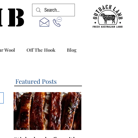
MB
r Wool
Off The Hook
Blog
Featured Posts