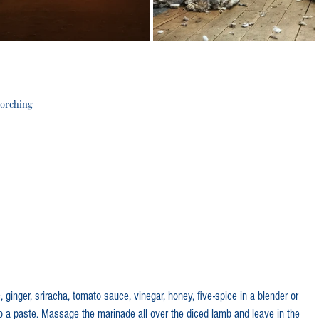
corching
 ginger, sriracha, tomato sauce, vinegar, honey, five-spice in a blender or 
to a paste. Massage the marinade all over the diced lamb and leave in the 