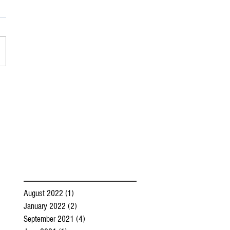
August 2022
(1)
1 post
January 2022
(2)
2 posts
September 2021
(4)
4 posts