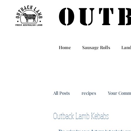
OUT
Home
Sausage Rolls
Land
All Posts
recipes
Your Comm
Outback Lamb Kebabs
outbacklamb
taiwan food