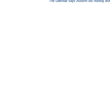
The calendar says Autumn but nobody arou
lamb meals
family recipe
Australia Day lamb recipe
Au
Lamb sausage
Lamb mergu
Lamb canapés
lamb shanks
Slow cooked lamb
Leg of la
Lamb shoulder
Best slow c