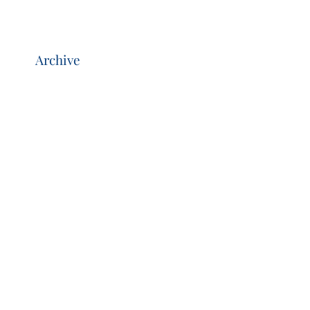
Archive