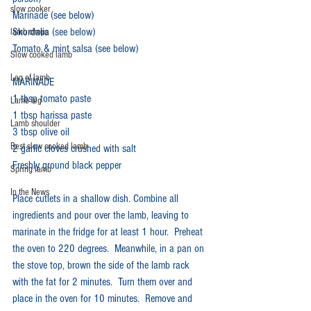
slow cooker
Marinade (see below)
Skordalia (see below)
lamb chops
Tomato & mint salsa (see below)
Slow cooked lamb
Leg of lamb
MARINADE
1 tbsp tomato paste
Lamb leg
1 tbsp harissa paste
Lamb shoulder
3 tbsp olive oil
Best slow cooked lamb
2 garlic cloves crushed with salt
Freshly ground black pepper
Spring lamb
In the News
Place cutlets in a shallow dish. Combine all 
ingredients and pour over the lamb, leaving to 
marinate in the fridge for at least 1 hour.  Preheat 
the oven to 220 degrees.  Meanwhile, in a pan on 
the stove top, brown the side of the lamb rack 
with the fat for 2 minutes.  Turn them over and 
place in the oven for 10 minutes.  Remove and 