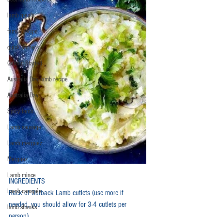
lamb meals
family recipe
quick dinners
Getting Started
Australia Day lamb recipe
Australia Day
Spicy lamb
Lamb sausage
Lamb merguez
Merguez
Lamb mince
INGREDIENTS
Lamb canapés
Rack of Outback Lamb cutlets (use more if 
needed, you should allow for 3-4 cutlets per 
lamb shanks
person)