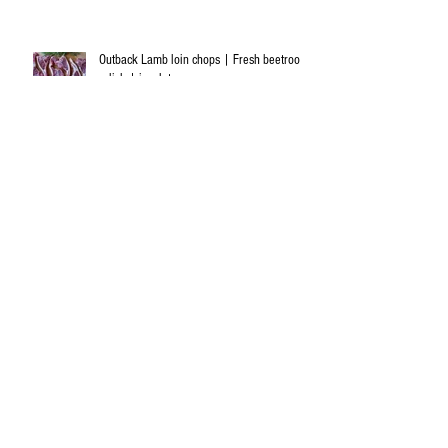
Outback Lamb loin chops | Fresh beetroot
relish | insalata caprese
Diced lamb and black garlic casserole
Anti dementia - food to feed your brain!