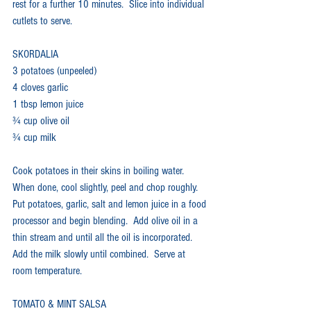
rest for a further 10 minutes.  Slice into individual 
cutlets to serve.
SKORDALIA
3 potatoes (unpeeled)
4 cloves garlic
1 tbsp lemon juice
¾ cup olive oil
¾ cup milk
Cook potatoes in their skins in boiling water.  
When done, cool slightly, peel and chop roughly.  
Put potatoes, garlic, salt and lemon juice in a food 
processor and begin blending.  Add olive oil in a 
thin stream and until all the oil is incorporated.  
Add the milk slowly until combined.  Serve at 
room temperature.
TOMATO & MINT SALSA