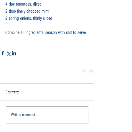
4 ripe tomatoes, diced
2 tbsp finely chopped mint
2 spring onions, thinly sliced
Combine all ingredients, season with salt to serve.
Comments
Write a comment...