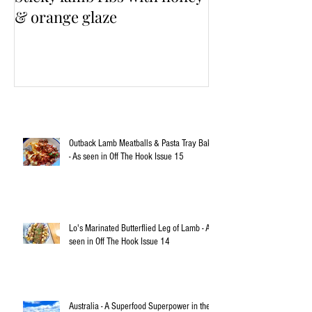
& orange glaze
Outback Lamb Meatballs & Pasta Tray Bake
- As seen in Off The Hook Issue 15
Lo's Marinated Butterflied Leg of Lamb - As
seen in Off The Hook Issue 14
Australia - A Superfood Superpower in the