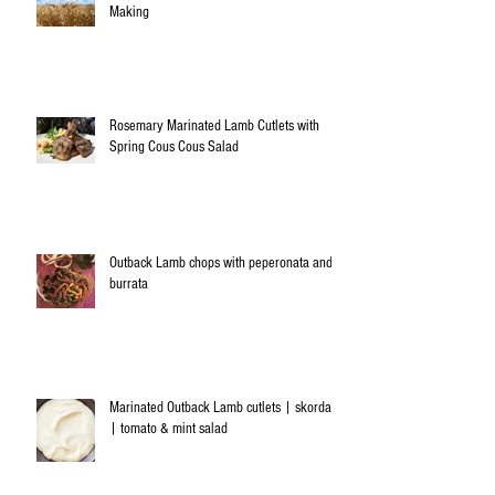
Making
Rosemary Marinated Lamb Cutlets with
Spring Cous Cous Salad
Outback Lamb chops with peperonata and
burrata
Marinated Outback Lamb cutlets | skordalia
| tomato & mint salad