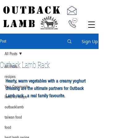
OUTBACK
LAMB
Sign Up
Post
All Posts
Outback Lamb Rack
All Posts
recipes
Hearty, warm vegetables with a creamy yoghurt 
Your Community
dressing are the ultimate partners for Outback 
Lamb rack - a real family favourite.
lamb rib recipe
outbacklamb
taiwan food
food
best lamb recipe