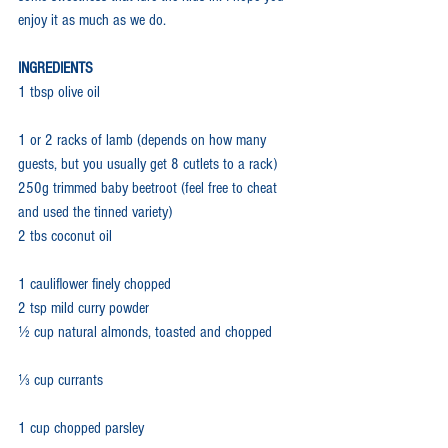
enjoy it as much as we do.
INGREDIENTS
1 tbsp olive oil
1 or 2 racks of lamb (depends on how many 
guests, but you usually get 8 cutlets to a rack)
250g trimmed baby beetroot (feel free to cheat 
and used the tinned variety)
2 tbs coconut oil
1 cauliflower finely chopped
2 tsp mild curry powder
½ cup natural almonds, toasted and chopped
⅓ cup currants
1 cup chopped parsley