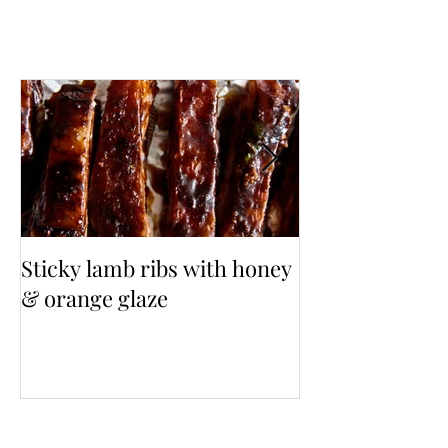
Sticky lamb ribs with honey
3 Cup Taiwane
& orange glaze