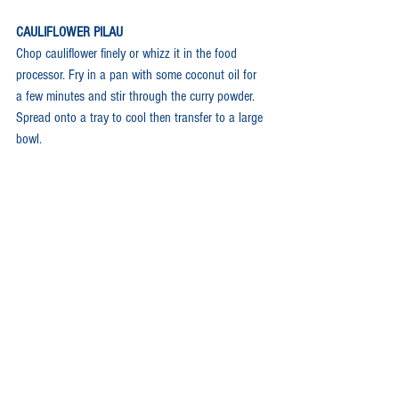
CAULIFLOWER PILAU
Chop cauliflower finely or whizz it in the food 
processor. Fry in a pan with some coconut oil for 
a few minutes and stir through the curry powder. 
Spread onto a tray to cool then transfer to a large 
bowl.