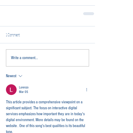
1 Comment
Write a comment...
Newest
Lorenzo
Mar 05
This article provides a comprehensive viewpoint on a 
significant subject. The focus on interactive digital 
services emphasizes how important they are in today's 
digital environment. More details may be found on the 
website . One of this song's best qualities is its beautiful 
tone.