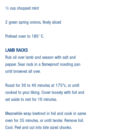
½ cup chopped mint
2 green spring onions, finely sliced
Preheat oven to 180˚C.
LAMB RACKS
Rub oil over lamb and season with salt and 
pepper. Sear rack in a flameproof roasting pan 
until browned all over.
Roast for 30 to 40 minutes at 175°c, or until 
cooked to your liking. Cover loosely with foil and 
set aside to rest for 10 minutes.
Meanwhile wrap beetroot in foil and cook in same 
oven for 35 minutes, or until tender. Remove foil. 
Cool. Peel and cut into bite sized chunks.