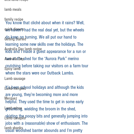
lamb meals
family recipe
You know that cliché about when it rains? Well, 
quick dinners
we haven’t had the real deal yet, but the wheels 
do keep on turning. We all put our hand to 
Getting Started
learning some new skills over the holidays. The 
Australia Day lamb recipe
kids and I made a guest appearance for a run or 
two at the shed for the “Aurora Park” merino 
Australia Day
crutching before taking our visitors on a farm tour 
Spicy lamb
where the stars were our Outback Lambs.
Lamb sausage
It’s been school holidays and although the kids 
Lamb merguez
are young, they’re becoming more and more 
Merguez
helpful. They used the time to get in some early 
Lamb mince
grounding, wielding the broom in the shed, 
skirting the poopy bits and generally jumping into 
Lamb canapés
jobs with a (reasonable) show of enthusiasm. The 
lamb shanks
usual woolshed banter abounds and I’m pretty 