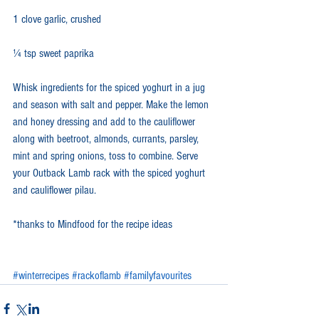
1 clove garlic, crushed
¼ tsp sweet paprika
Whisk ingredients for the spiced yoghurt in a jug 
and season with salt and pepper. Make the lemon 
and honey dressing and add to the cauliflower 
along with beetroot, almonds, currants, parsley, 
mint and spring onions, toss to combine. Serve 
your Outback Lamb rack with the spiced yoghurt 
and cauliflower pilau. 
*thanks to Mindfood for the recipe ideas
#winterrecipes
#rackoflamb
#familyfavourites