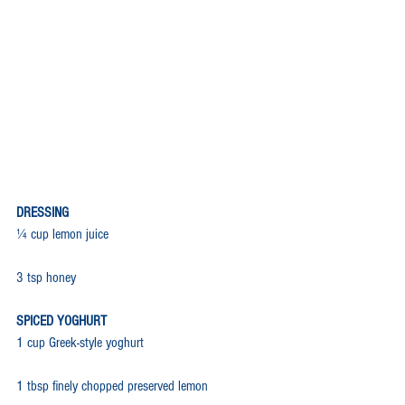
DRESSING
¼ cup lemon juice
3 tsp honey
SPICED YOGHURT
1 cup Greek-style yoghurt
1 tbsp finely chopped preserved lemon