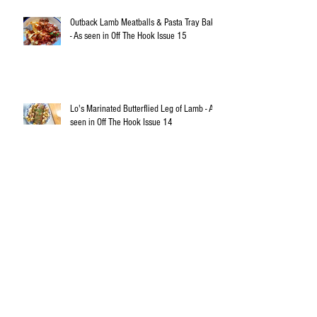
Outback Lamb Meatballs & Pasta Tray Bake
- As seen in Off The Hook Issue 15
Lo's Marinated Butterflied Leg of Lamb - As
seen in Off The Hook Issue 14
Australia - A Superfood Superpower in the
Making
Rosemary Marinated Lamb Cutlets with
Spring Cous Cous Salad