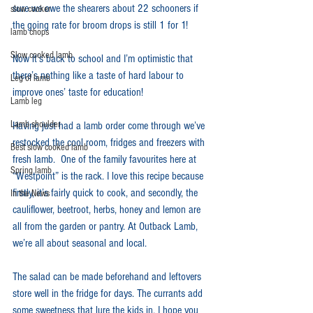
sure we owe the shearers about 22 schooners if 
slow cooker
the going rate for broom drops is still 1 for 1!
lamb chops
Slow cooked lamb
Now it’s back to school and I’m optimistic that 
there’s nothing like a taste of hard labour to 
Leg of lamb
improve ones’ taste for education!
Lamb leg
Lamb shoulder
Having just had a lamb order come through we’ve 
restocked the cool room, fridges and freezers with 
Best slow cooked lamb
fresh lamb.  One of the family favourites here at 
Spring lamb
“Westpoint” is the rack. I love this recipe because 
firstly, it’s fairly quick to cook, and secondly, the 
In the News
cauliflower, beetroot, herbs, honey and lemon are 
all from the garden or pantry. At Outback Lamb, 
we’re all about seasonal and local.
The salad can be made beforehand and leftovers 
store well in the fridge for days. The currants add 
some sweetness that lure the kids in. I hope you 