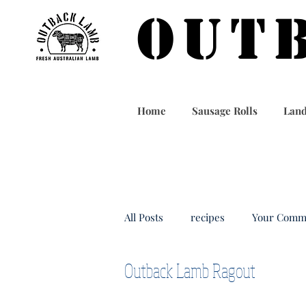
OUT
Home
Sausage Rolls
Land
All Posts
recipes
Your Comm
Outback Lamb Ragout
outbacklamb
taiwan food