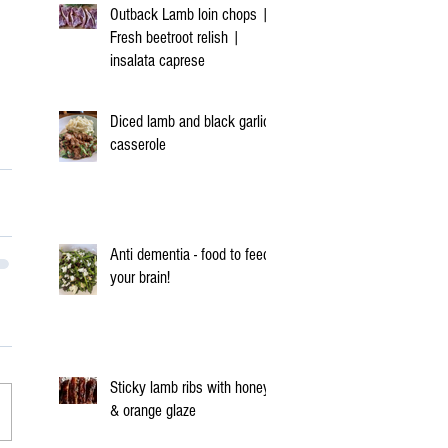
Outback Lamb loin chops |
Fresh beetroot relish |
insalata caprese
Diced lamb and black garlic
casserole
Anti dementia - food to feed
your brain!
Sticky lamb ribs with honey
& orange glaze