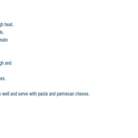
gh heat.
ds.
omato 
gh and 
es.
e well and serve with pasta and parmesan cheese.