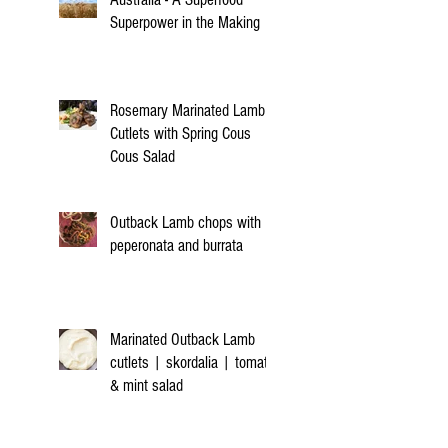
Superpower in the Making
Rosemary Marinated Lamb
Cutlets with Spring Cous
Cous Salad
Outback Lamb chops with
peperonata and burrata
Marinated Outback Lamb
cutlets | skordalia | tomato
& mint salad