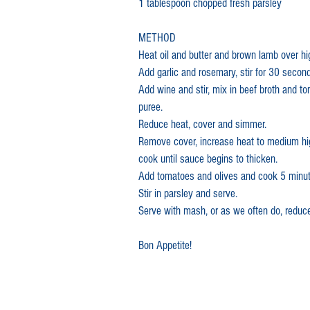
1 tablespoon chopped fresh parsley
METHOD
In the News
Heat oil and butter and brown lamb over hi
Add garlic and rosemary, stir for 30 secon
Add wine and stir, mix in beef broth and t
puree.
Reduce heat, cover and simmer.
Remove cover, increase heat to medium hi
cook until sauce begins to thicken.
Add tomatoes and olives and cook 5 minut
Stir in parsley and serve.
Serve with mash, or as we often do, reduc
Bon Appetite!