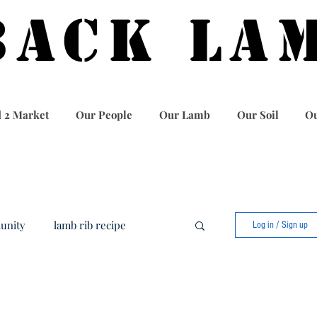
BACK LA
 2 Market
Our People
Our Lamb
Our Soil
Ou
unity
lamb rib recipe
Log in / Sign up
food
best lamb recipe