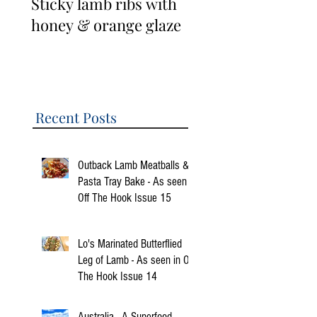
Sticky lamb ribs with
3 Cup Taiwanese
honey & orange glaze
Lamb Ribs
Recent Posts
Outback Lamb Meatballs &
Pasta Tray Bake - As seen in
Off The Hook Issue 15
Lo's Marinated Butterflied
Leg of Lamb - As seen in Off
The Hook Issue 14
Australia - A Superfood