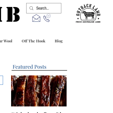
MB
r Wool
Off The Hook
Blog
Featured Posts