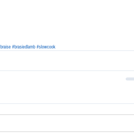
braise
#brasiedlamb
#slowcook