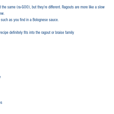
 the same (ra-GOO), but they’re different. Ragouts are more like a slow 
quick dinners
Getting Started
ew.  
 such as you find in a Bolognese sauce.
stralia Day
Spicy lamb
ecipe definitely fits into the ragout or braise family
ez
Merguez
Lamb mince
slow cooker
lamb chops
y
mb
Lamb leg
es
ooked lamb
Spring lamb