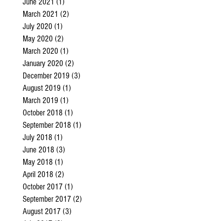
June 2021
(1)
1 post
March 2021
(2)
2 posts
July 2020
(1)
1 post
May 2020
(2)
2 posts
March 2020
(1)
1 post
January 2020
(2)
2 posts
December 2019
(3)
3 posts
August 2019
(1)
1 post
March 2019
(1)
1 post
October 2018
(1)
1 post
September 2018
(1)
1 post
July 2018
(1)
1 post
June 2018
(3)
3 posts
May 2018
(1)
1 post
April 2018
(2)
2 posts
October 2017
(1)
1 post
September 2017
(2)
2 posts
August 2017
(3)
3 posts