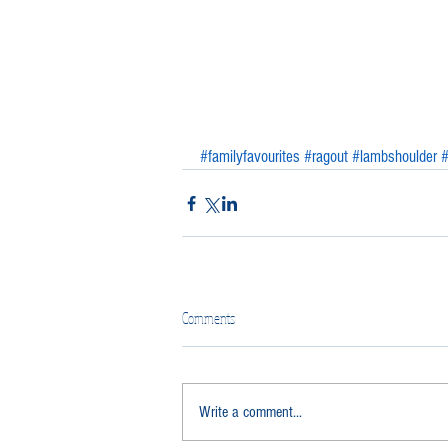
#familyfavourites
#ragout
#lambshoulder
#
Comments
Write a comment...