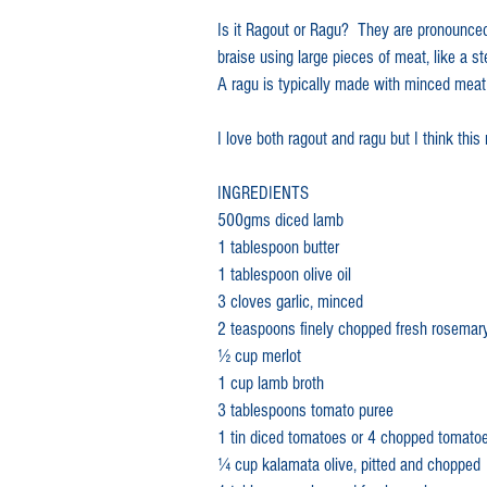
Is it Ragout or Ragu?  They are pronounced
lamb meals
family recipe
braise using large pieces of meat, like a st
A ragu is typically made with minced meat
Australia Day lamb recipe
Au
I love both ragout and ragu but I think this r
INGREDIENTS
Lamb sausage
Lamb mergu
500gms diced lamb
1 tablespoon butter
1 tablespoon olive oil
Lamb canapés
lamb shanks
3 cloves garlic, minced
2 teaspoons finely chopped fresh rosemar
1⁄2 cup merlot 
Slow cooked lamb
Leg of la
1 cup lamb broth
3 tablespoons tomato puree
1 tin diced tomatoes or 4 chopped tomato
1⁄4 cup kalamata olive, pitted and chopped
Lamb shoulder
Best slow c