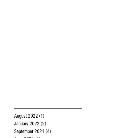
August 2022
(1)
1 post
January 2022
(2)
2 posts
September 2021
(4)
4 posts