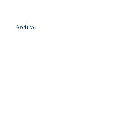
Archive